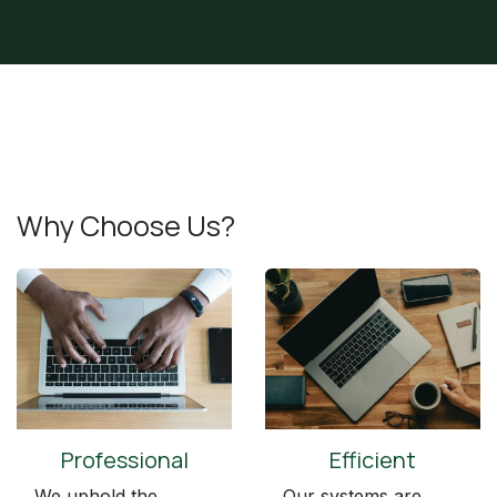
Why Choose Us?
Professional
Efficient
We uphold the
Our systems are