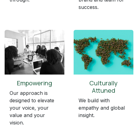
success.
Empowering
Culturally
Attuned
Our approach is
designed to elevate
We build with
your voice, your
empathy and global
value and your
insight.
vision.