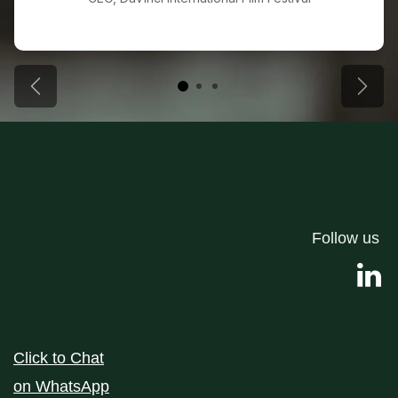
Previous
Next
Follow us
Click to Chat
on
WhatsApp