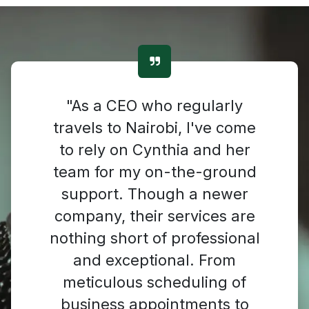
"As a CEO who regularly
travels to Nairobi, I've come
to rely on Cynthia and her
team for my on-the-ground
support. Though a newer
company, their services are
nothing short of professional
and exceptional. From
meticulous scheduling of
business appointments to