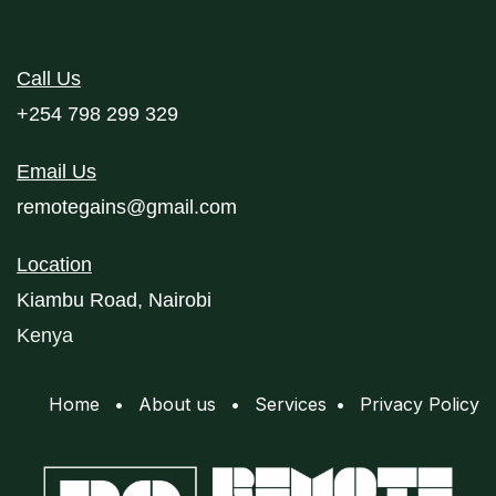
Call Us
+254 798 299 329
Email Us
remotegains@gmail.com
Location
Kiambu Road, Nairobi
Kenya
Home
•
About us
•
Services
•
Privacy Policy