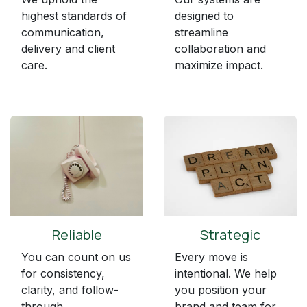
highest standards of
designed to
communication,
streamline
delivery and client
collaboration and
care.
maximize impact.
Reliable
Strategic
You can count on us
Every move is
for consistency,
intentional. We help
clarity, and follow-
you position your
through.
brand and team for