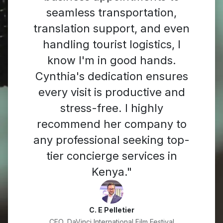
seamless transportation,
translation support, and even
handling tourist logistics, I
know I'm in good hands.
Cynthia's dedication ensures
every visit is productive and
stress-free. I highly
recommend her company to
any professional seeking top-
tier concierge services in
Kenya."
C. E Pelletier
CEO, DaVinci International Film Festival